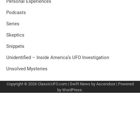
Personal Experiences
Podcasts
Series
Skeptics
Snippets
Unidentified – Inside America’s UFO Investigation
Unsolved Mysteries
Copyright © 2026
ClassicUFO.com
| Swift News by
Ascendoor
| Powered
by
WordPress
.