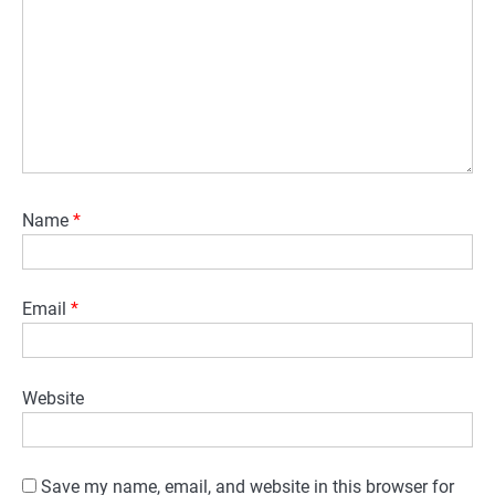
Name
*
Email
*
Website
Save my name, email, and website in this browser for