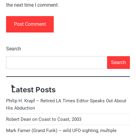
the next time I comment.
Alternative:
Search
Search
Latest Posts
Philip H. Krapf – Retired LA Times Editor Speaks Out About
His Abduction
Robert Dean on Coast to Coast, 2003
Mark Farner (Grand Funk) – wild UFO sighting, multiple