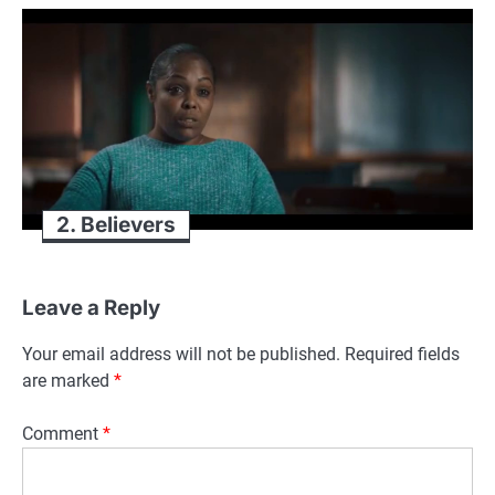
2. Believers
Leave a Reply
Your email address will not be published.
Required fields
are marked
*
Comment
*