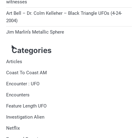
witnesses
Art Bell – Dr. Colm Kelleher – Black Triangle UFOs (4-24-
2004)
Jim Marlin’s Metallic Sphere
Categories
Articles
Coast To Coast AM
Encounter : UFO
Encounters
Feature Length UFO
Investigation Alien
Netflix