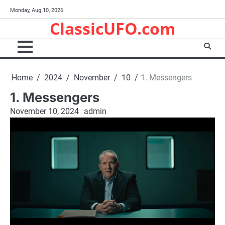
Skip
Monday, Aug 10, 2026
to
ClassicUFO.com
content
Home
2024
November
10
1. Messengers
1. Messengers
November 10, 2024
admin