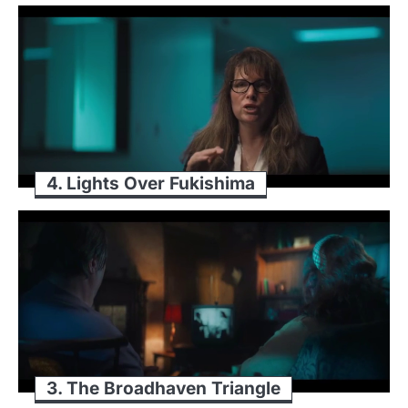
4. Lights Over Fukishima
3. The Broadhaven Triangle