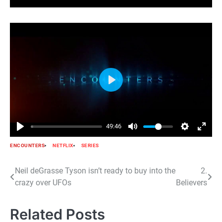
Play
49:46
ENCOUNTERS
NETFLIX
SERIES
Post
Neil deGrasse Tyson isn’t ready to buy into the
2.
crazy over UFOs
Believers
navigation
Related Posts