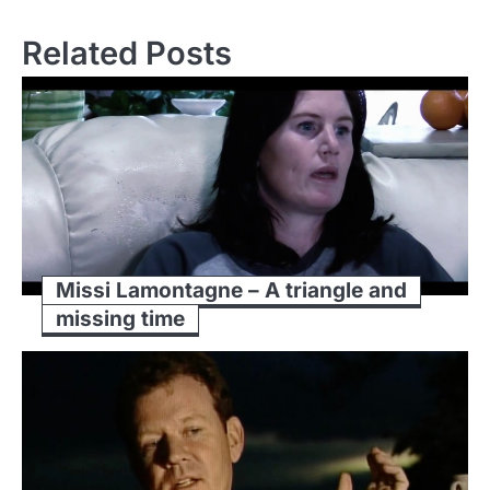
Related Posts
Missi Lamontagne – A triangle and
missing time