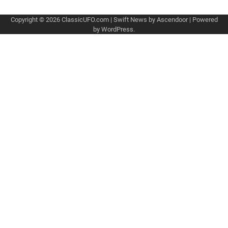
Copyright © 2026
ClassicUFO.com
| Swift News by
Ascendoor
| Powered
by
WordPress
.