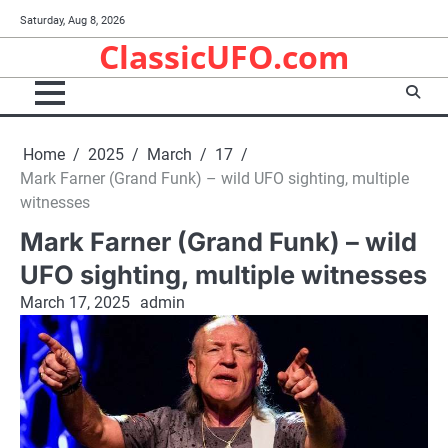
Skip
Saturday, Aug 8, 2026
to
ClassicUFO.com
content
Home
2025
March
17
Mark Farner (Grand Funk) – wild UFO sighting, multiple
witnesses
Mark Farner (Grand Funk) – wild
UFO sighting, multiple witnesses
March 17, 2025
admin