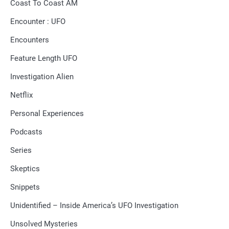
Coast To Coast AM
Encounter : UFO
Encounters
Feature Length UFO
Investigation Alien
Netflix
Personal Experiences
Podcasts
Series
Skeptics
Snippets
Unidentified – Inside America’s UFO Investigation
Unsolved Mysteries