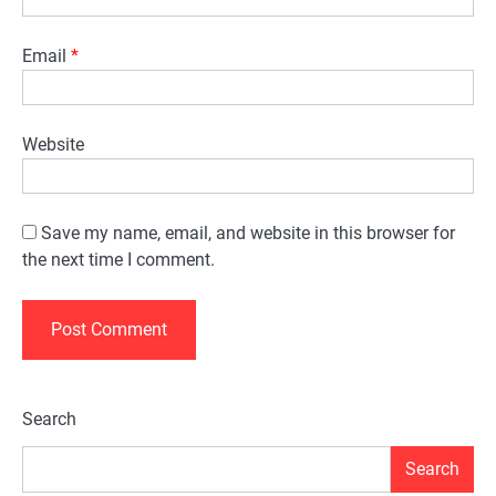
Email
*
Website
Save my name, email, and website in this browser for
the next time I comment.
Alternative:
Search
Search