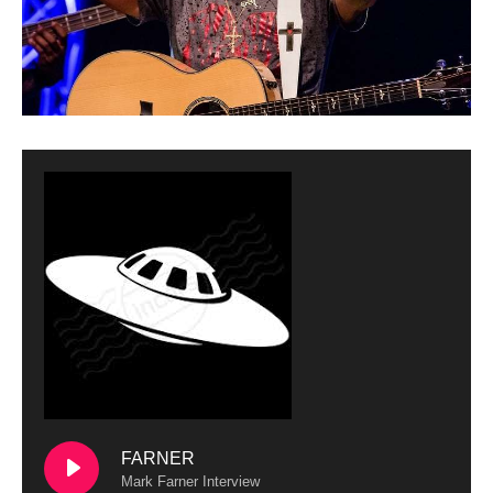
FARNER
Mark Farner Interview