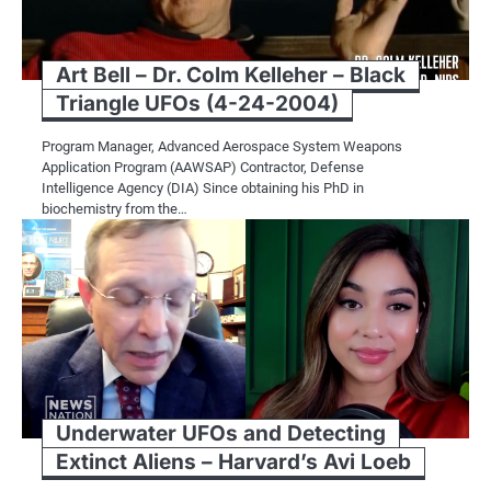
Art Bell – Dr. Colm Kelleher – Black
Triangle UFOs (4-24-2004)
Program Manager, Advanced Aerospace System Weapons
Application Program (AAWSAP) Contractor, Defense
Intelligence Agency (DIA) Since obtaining his PhD in
biochemistry from the…
Underwater UFOs and Detecting
Extinct Aliens – Harvard’s Avi Loeb