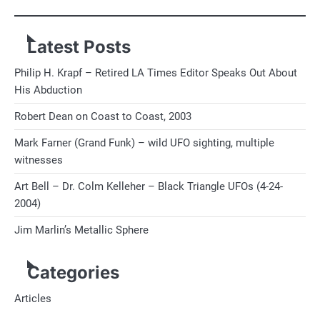
Latest Posts
Philip H. Krapf – Retired LA Times Editor Speaks Out About
His Abduction
Robert Dean on Coast to Coast, 2003
Mark Farner (Grand Funk) – wild UFO sighting, multiple
witnesses
Art Bell – Dr. Colm Kelleher – Black Triangle UFOs (4-24-
2004)
Jim Marlin’s Metallic Sphere
Categories
Articles