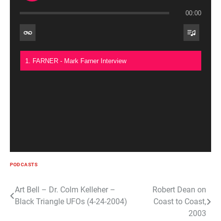
00:00
1. FARNER - Mark Farner Interview
PODCASTS
Post
Art Bell – Dr. Colm Kelleher –
Robert Dean on
Black Triangle UFOs (4-24-2004)
Coast to Coast,
navigation
2003