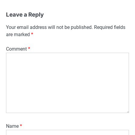
Leave a Reply
Your email address will not be published.
Required fields
are marked
*
Comment
*
Name
*