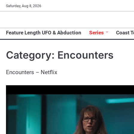
Skip
Saturday, Aug 8, 2026
to
content
Feature Length UFO & Abduction
Series
Coast 
Category:
Encounters
Encounters – Netflix