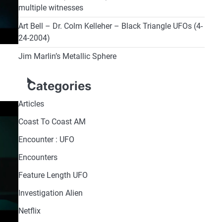
multiple witnesses
Art Bell – Dr. Colm Kelleher – Black Triangle UFOs (4-
24-2004)
Jim Marlin’s Metallic Sphere
Categories
Articles
Coast To Coast AM
Encounter : UFO
Encounters
Feature Length UFO
Investigation Alien
Netflix