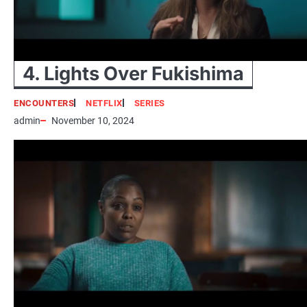
4. Lights Over Fukishima
ENCOUNTERS
NETFLIX
SERIES
admin
November 10, 2024