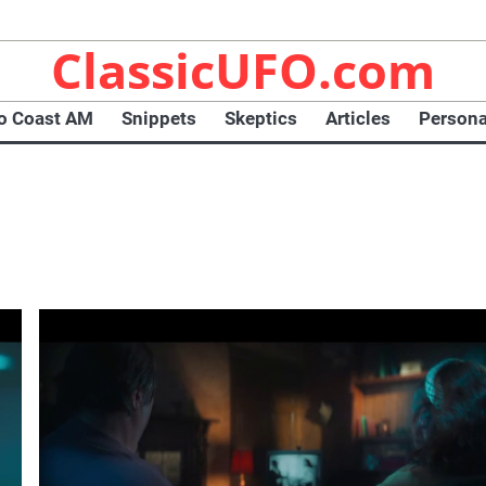
ClassicUFO.com
To Coast AM
Snippets
Skeptics
Articles
Persona