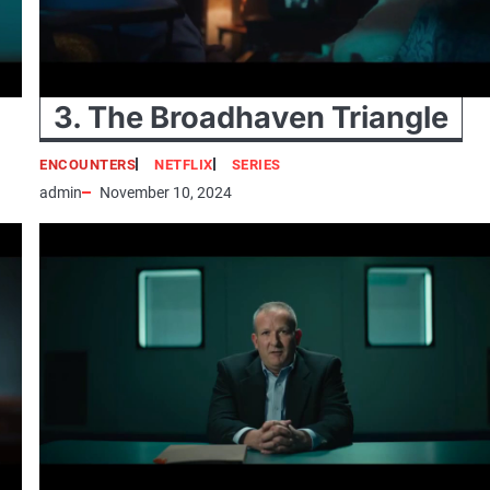
3. The Broadhaven Triangle
ENCOUNTERS
NETFLIX
SERIES
admin
November 10, 2024