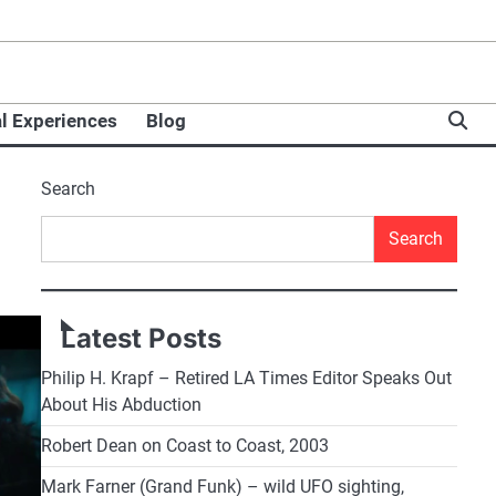
l Experiences
Blog
Search
Search
Latest Posts
Philip H. Krapf – Retired LA Times Editor Speaks Out
About His Abduction
Robert Dean on Coast to Coast, 2003
Mark Farner (Grand Funk) – wild UFO sighting,