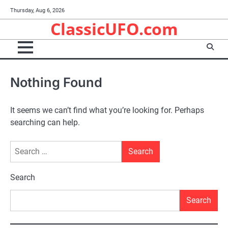
Skip
Thursday, Aug 6, 2026
to
ClassicUFO.com
content
Nothing Found
It seems we can’t find what you’re looking for. Perhaps
searching can help.
Search
for:
Search
Search