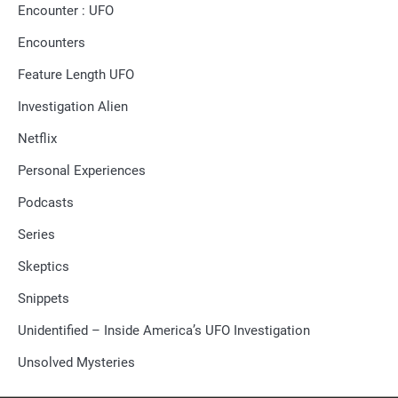
Encounter : UFO
Encounters
Feature Length UFO
Investigation Alien
Netflix
Personal Experiences
Podcasts
Series
Skeptics
Snippets
Unidentified – Inside America’s UFO Investigation
Unsolved Mysteries