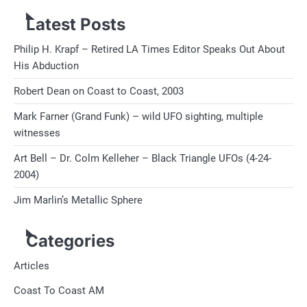
Latest Posts
Philip H. Krapf – Retired LA Times Editor Speaks Out About
His Abduction
Robert Dean on Coast to Coast, 2003
Mark Farner (Grand Funk) – wild UFO sighting, multiple
witnesses
Art Bell – Dr. Colm Kelleher – Black Triangle UFOs (4-24-
2004)
Jim Marlin’s Metallic Sphere
Categories
Articles
Coast To Coast AM