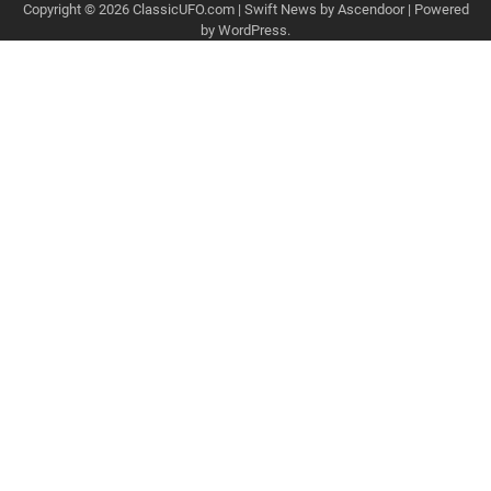
Copyright © 2026
ClassicUFO.com
| Swift News by
Ascendoor
| Powered
by
WordPress
.