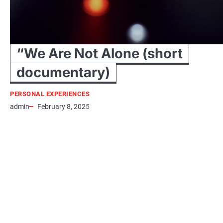
“We Are Not Alone (short
documentary)
PERSONAL EXPERIENCES
admin
February 8, 2025