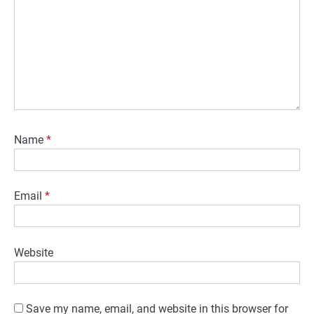
Name
*
Email
*
Website
Save my name, email, and website in this browser for