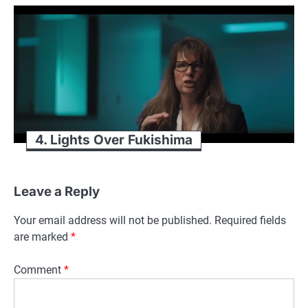
4. Lights Over Fukishima
Leave a Reply
Your email address will not be published.
Required fields
are marked
*
Comment
*