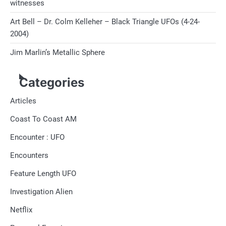
witnesses
Art Bell – Dr. Colm Kelleher – Black Triangle UFOs (4-24-
2004)
Jim Marlin’s Metallic Sphere
Categories
Articles
Coast To Coast AM
Encounter : UFO
Encounters
Feature Length UFO
Investigation Alien
Netflix