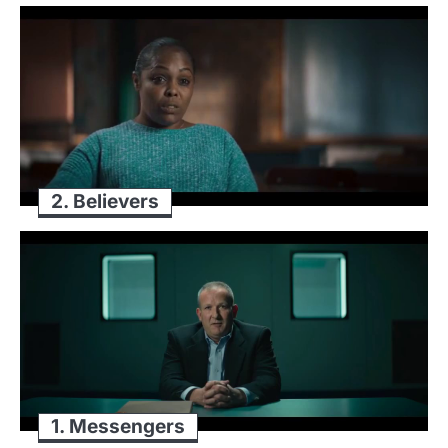
2. Believers
1. Messengers