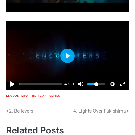
Play
49:13
ENCOUNTERS
NETFLIX
SERIES
Post
2. Believers
4. Lights Over Fukishima
navigation
Related Posts