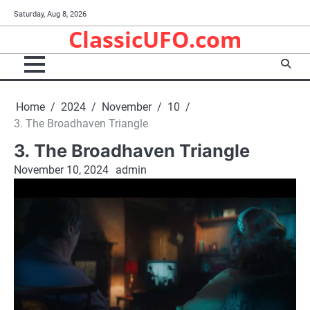
Skip
Saturday, Aug 8, 2026
to
ClassicUFO.com
content
Home
2024
November
10
3. The Broadhaven Triangle
3. The Broadhaven Triangle
November 10, 2024
admin