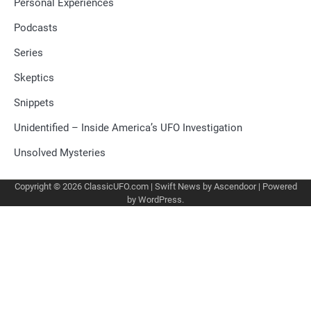
Personal Experiences
Podcasts
Series
Skeptics
Snippets
Unidentified – Inside America’s UFO Investigation
Unsolved Mysteries
Copyright © 2026
ClassicUFO.com
| Swift News by
Ascendoor
| Powered
by
WordPress
.