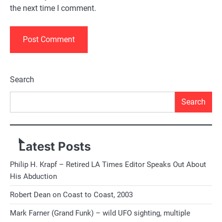
the next time I comment.
Alternative:
Search
Search
Latest Posts
Philip H. Krapf – Retired LA Times Editor Speaks Out About
His Abduction
Robert Dean on Coast to Coast, 2003
Mark Farner (Grand Funk) – wild UFO sighting, multiple