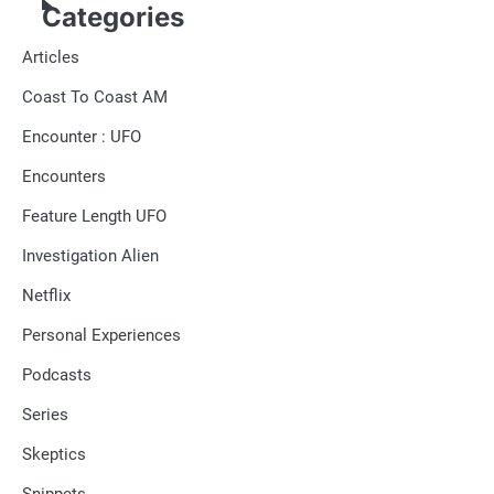
Categories
Articles
Coast To Coast AM
Encounter : UFO
Encounters
Feature Length UFO
Investigation Alien
Netflix
Personal Experiences
Podcasts
Series
Skeptics
Snippets