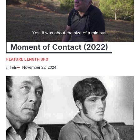
Moment of Contact (2022)
FEATURE LENGTH UFO
November 22, 2024
admin