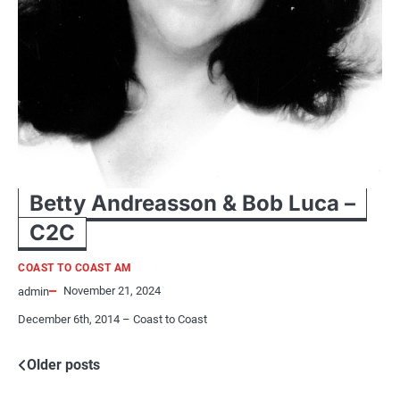
Betty Andreasson & Bob Luca –
C2C
COAST TO COAST AM
November 21, 2024
admin
December 6th, 2014 – Coast to Coast
Posts
Older posts