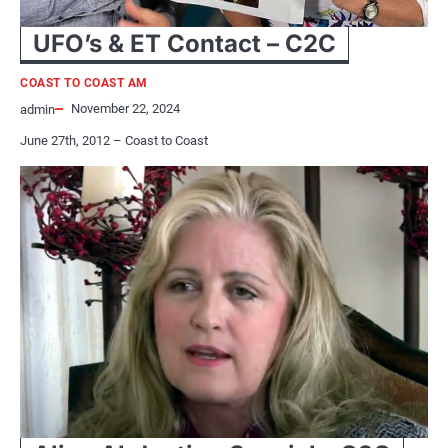
UFO’s & ET Contact – C2C
COAST TO COAST AM
November 22, 2024
admin
June 27th, 2012 – Coast to Coast