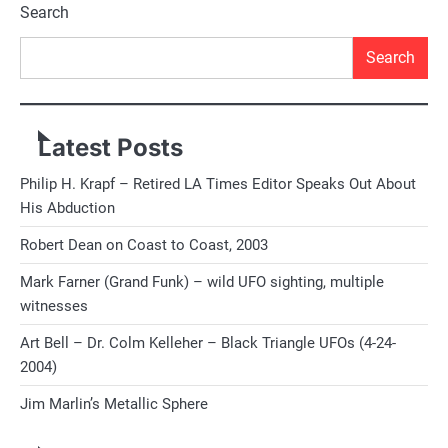
navigation
Search
Search
Latest Posts
Philip H. Krapf – Retired LA Times Editor Speaks Out About
His Abduction
Robert Dean on Coast to Coast, 2003
Mark Farner (Grand Funk) – wild UFO sighting, multiple
witnesses
Art Bell – Dr. Colm Kelleher – Black Triangle UFOs (4-24-
2004)
Jim Marlin’s Metallic Sphere