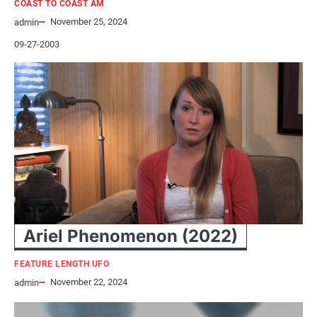
COAST TO COAST AM
November 25, 2024
admin
09-27-2003
Ariel Phenomenon (2022)
FEATURE LENGTH UFO
November 22, 2024
admin