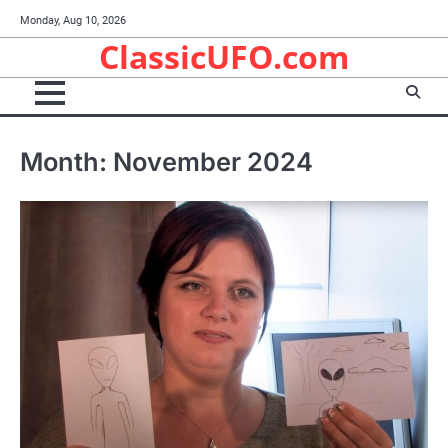
Skip
Monday, Aug 10, 2026
to
ClassicUFO.com
content
Month:
November 2024