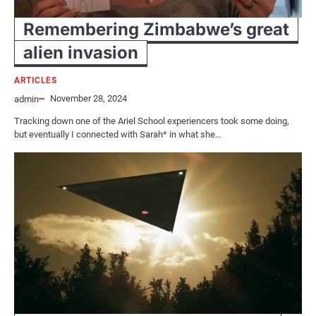
Remembering Zimbabwe’s great
alien invasion
ARTICLES
November 28, 2024
admin
Tracking down one of the Ariel School experiencers took some doing,
but eventually I connected with Sarah* in what she…