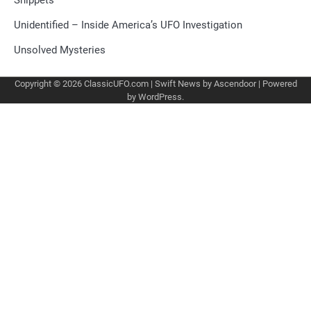
Unidentified – Inside America’s UFO Investigation
Unsolved Mysteries
Copyright © 2026
ClassicUFO.com
| Swift News by
Ascendoor
| Powered
by
WordPress
.