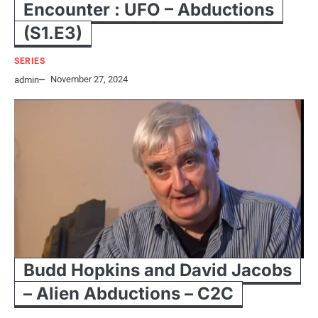
Encounter : UFO – Abductions
(S1.E3)
SERIES
November 27, 2024
admin
Budd Hopkins and David Jacobs
– Alien Abductions – C2C