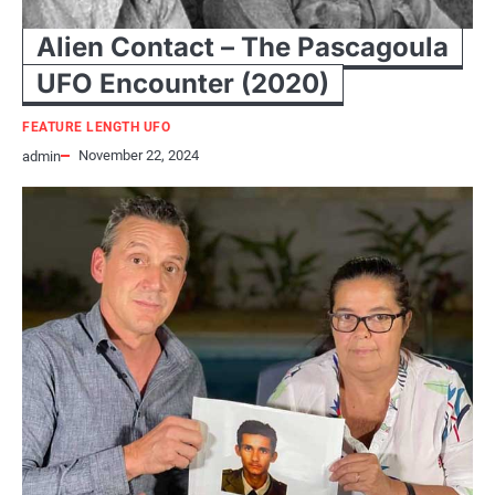
Alien Contact – The Pascagoula
UFO Encounter (2020)
FEATURE LENGTH UFO
November 22, 2024
admin