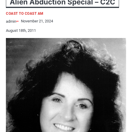
Alien Abduction Special – C2C
COAST TO COAST AM
November 21, 2024
admin
August 18th, 2011