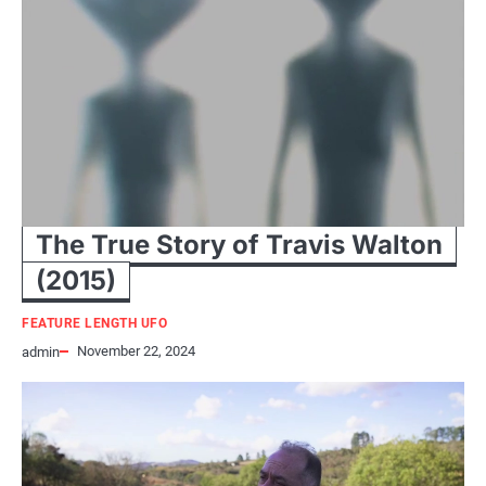
The True Story of Travis Walton
(2015)
FEATURE LENGTH UFO
November 22, 2024
admin