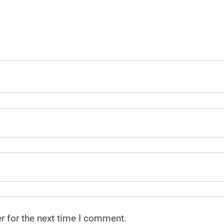
r for the next time I comment.