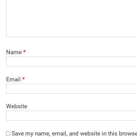
Name
*
Email
*
Website
Save my name, email, and website in this browse