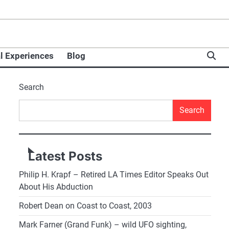
l Experiences
Blog
Search
Search
Latest Posts
Philip H. Krapf – Retired LA Times Editor Speaks Out
About His Abduction
Robert Dean on Coast to Coast, 2003
Mark Farner (Grand Funk) – wild UFO sighting,