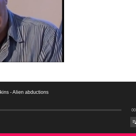
ins - Alien abductions
00