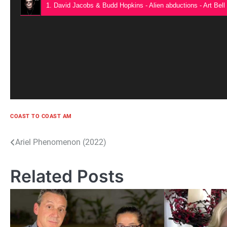
1. David Jacobs & Budd Hopkins - Alien abductions - Art Bell
COAST TO COAST AM
Post
Ariel Phenomenon (2022)
navigation
Related Posts