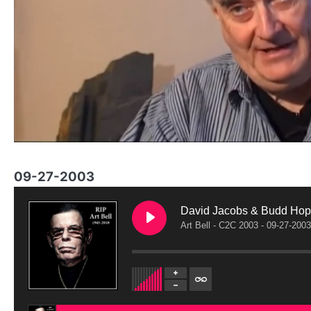
09-27-2003
David Jacobs & Budd Hopk
Art Bell - C2C 2003 - 09-27-2003