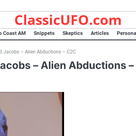
ClassicUFO.com
o Coast AM
Snippets
Skeptics
Articles
Persona
d Jacobs – Alien Abductions – C2C
acobs – Alien Abductions –