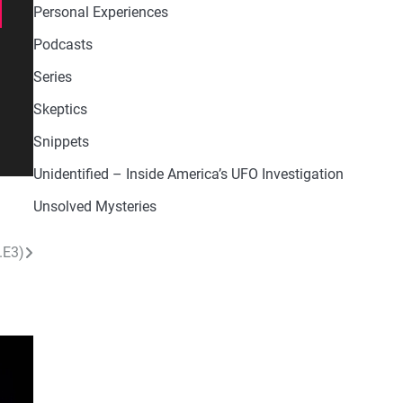
Personal Experiences
Podcasts
Series
Skeptics
Snippets
Unidentified – Inside America’s UFO Investigation
Unsolved Mysteries
.E3)