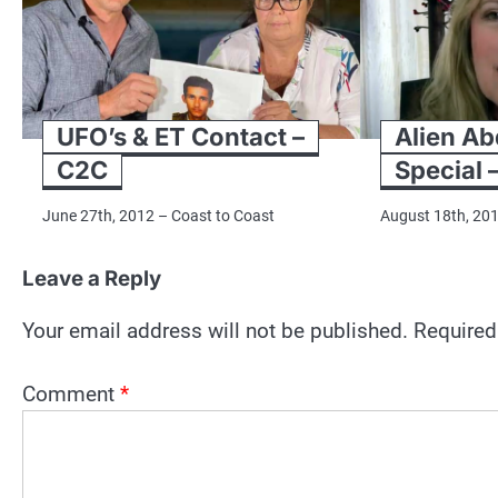
UFO’s & ET Contact –
Alien Ab
C2C
Special 
June 27th, 2012 – Coast to Coast
August 18th, 20
Leave a Reply
Your email address will not be published.
Required
Comment
*