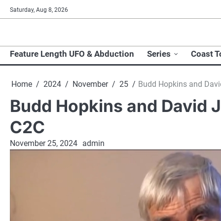
Skip
Saturday, Aug 8, 2026
to
content
Feature Length UFO & Abduction
Series
Coast T
Home
2024
November
25
Budd Hopkins and Davi
Budd Hopkins and David J
C2C
November 25, 2024
admin