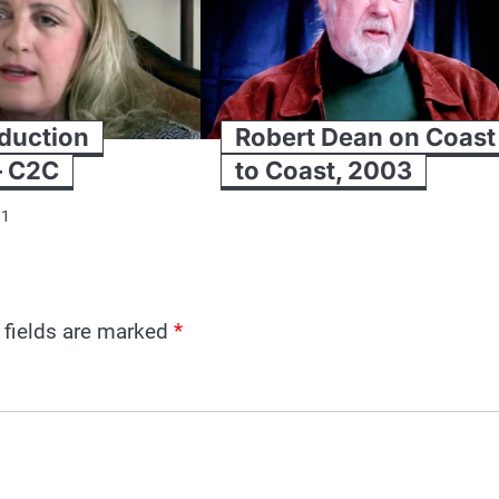
duction
Robert Dean on Coast
– C2C
to Coast, 2003
11
 fields are marked
*