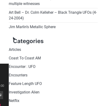
multiple witnesses
Art Bell – Dr. Colm Kelleher – Black Triangle UFOs (4-
24-2004)
Jim Marlin’s Metallic Sphere
Categories
Articles
Coast To Coast AM
Encounter : UFO
Encounters
Feature Length UFO
:00
Investigation Alien
Netflix