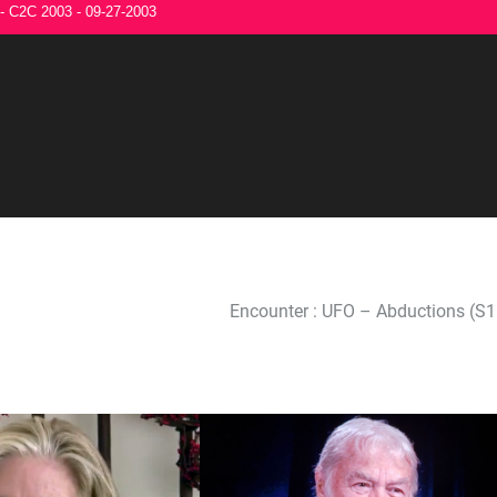
 - C2C 2003 - 09-27-2003
Encounter : UFO – Abductions (S1