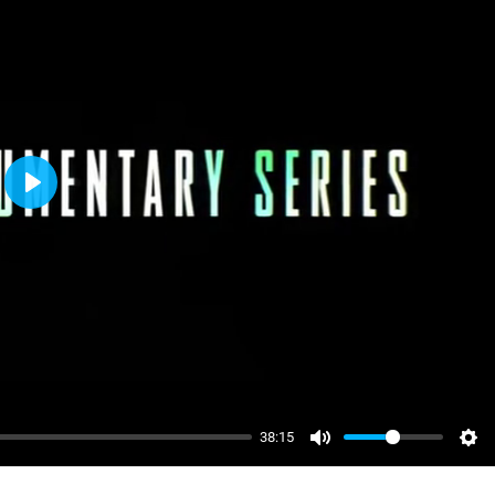
Play
38:15