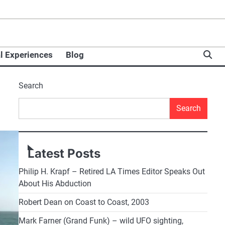
l Experiences
Blog
Search
Search
Latest Posts
Philip H. Krapf – Retired LA Times Editor Speaks Out
About His Abduction
Robert Dean on Coast to Coast, 2003
Mark Farner (Grand Funk) – wild UFO sighting,