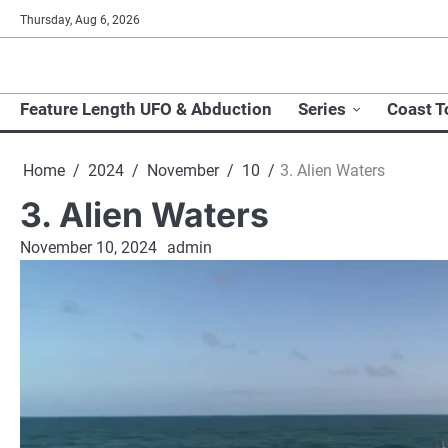
Skip
Thursday, Aug 6, 2026
to
content
Feature Length UFO & Abduction
Series
Coast T
Home
2024
November
10
3. Alien Waters
3. Alien Waters
November 10, 2024
admin