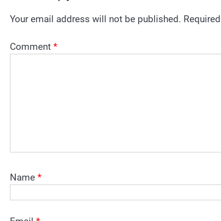
Your email address will not be published.
Required
Comment
*
Name
*