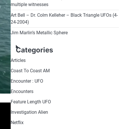
multiple witnesses
Art Bell – Dr. Colm Kelleher – Black Triangle UFOs (4-
24-2004)
Jim Marlin’s Metallic Sphere
Categories
Articles
Coast To Coast AM
Encounter : UFO
Encounters
Feature Length UFO
Investigation Alien
Netflix