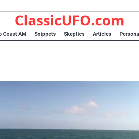
ClassicUFO.com
o Coast AM
Snippets
Skeptics
Articles
Persona