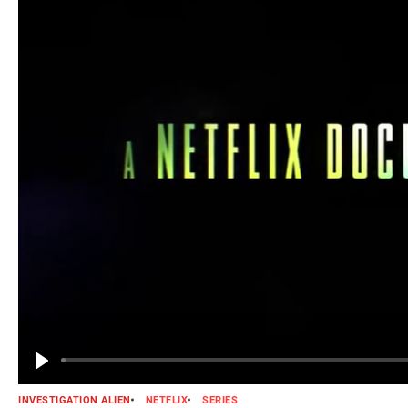
INVESTIGATION ALIEN
NETFLIX
SERIES