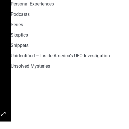
Personal Experiences
Podcasts
Series
Skeptics
Snippets
Unidentified – Inside America’s UFO Investigation
Unsolved Mysteries