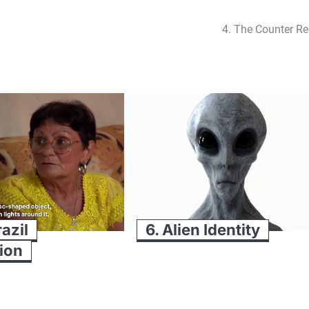
4. The Counter Re
razil
6. Alien Identity
ion