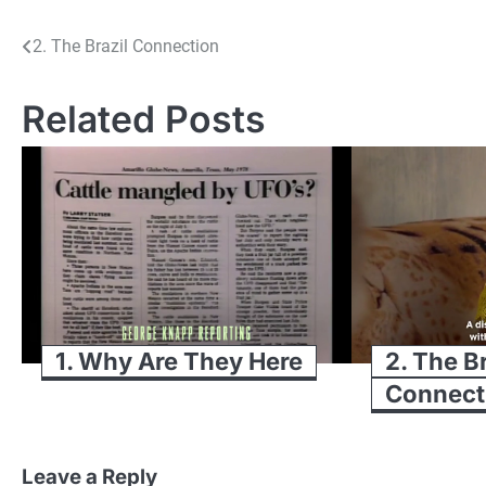
Post
2. The Brazil Connection
navigation
Related Posts
1. Why Are They Here
2. The B
Connect
Leave a Reply