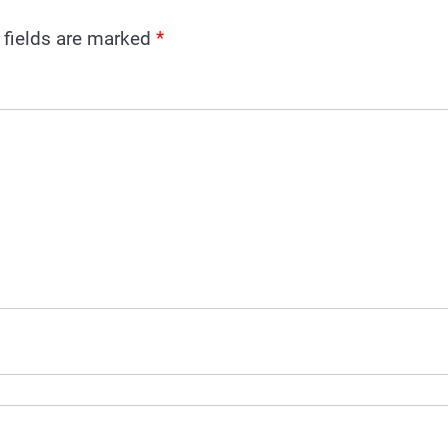
 fields are marked
*