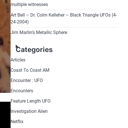
multiple witnesses
Art Bell – Dr. Colm Kelleher – Black Triangle UFOs (4-
24-2004)
Jim Marlin’s Metallic Sphere
Categories
Articles
Coast To Coast AM
Encounter : UFO
Encounters
Feature Length UFO
Investigation Alien
Netflix