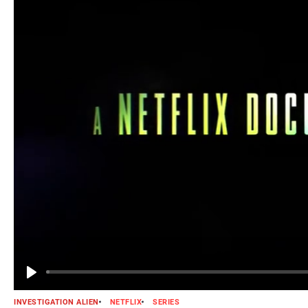
INVESTIGATION ALIEN
NETFLIX
SERIES