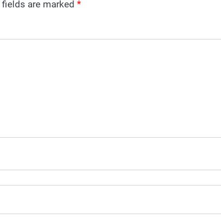
 fields are marked
*