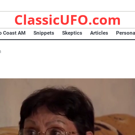
ClassicUFO.com
o Coast AM
Snippets
Skeptics
Articles
Persona
n