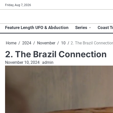
Skip
Friday, Aug 7, 2026
to
content
Feature Length UFO & Abduction
Series
Coast T
Home
2024
November
10
2. The Brazil Connectio
2. The Brazil Connection
November 10, 2024
admin