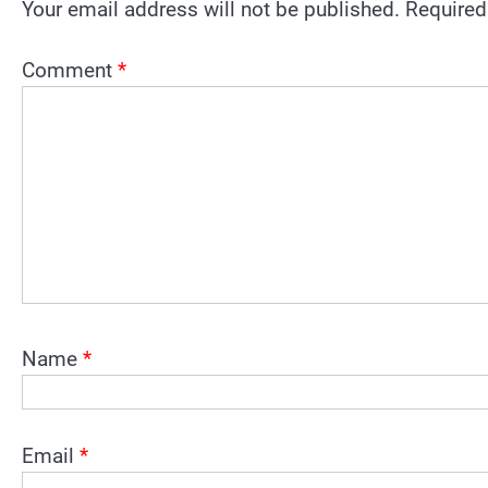
Your email address will not be published.
Required
Comment
*
Name
*
Email
*