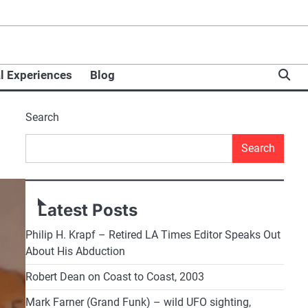
l Experiences
Blog
Search
Search
Latest Posts
Philip H. Krapf – Retired LA Times Editor Speaks Out
About His Abduction
Robert Dean on Coast to Coast, 2003
Mark Farner (Grand Funk) – wild UFO sighting,