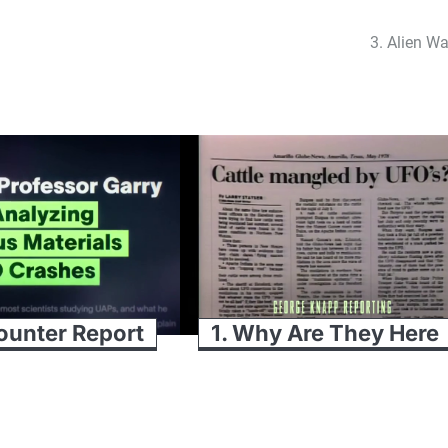
3. Alien Wa
ounter Report
1. Why Are They Here