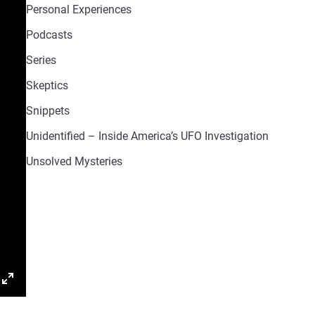
Personal Experiences
Podcasts
Series
Skeptics
Snippets
Unidentified – Inside America’s UFO Investigation
Unsolved Mysteries