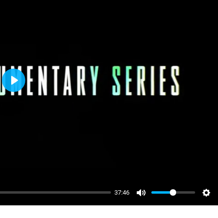
Play
37:46