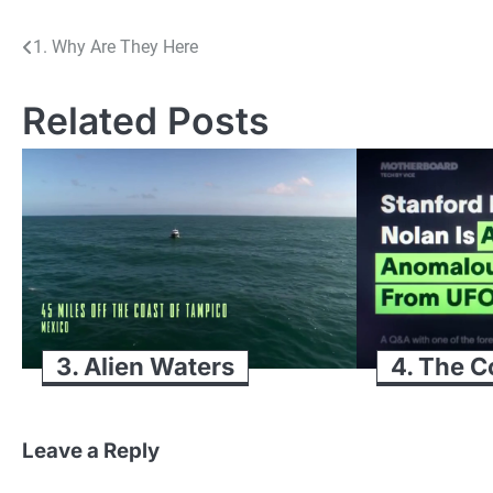
Post
1. Why Are They Here
navigation
Related Posts
3. Alien Waters
4. The C
Leave a Reply