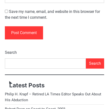
Save my name, email, and website in this browser for
the next time I comment.
Alternative:
Search
Search
Latest Posts
Philip H. Krapf – Retired LA Times Editor Speaks Out About
His Abduction