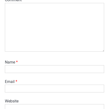
Name
*
Email
*
Website