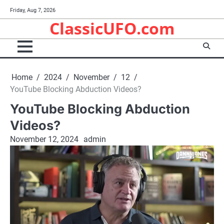
Skip
Friday, Aug 7, 2026
to
ClassicUFO.com
content
Home
2024
November
12
YouTube Blocking Abduction Videos?
YouTube Blocking Abduction
Videos?
November 12, 2024
admin