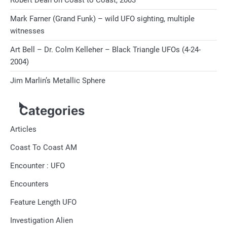
Robert Dean on Coast to Coast, 2003
Mark Farner (Grand Funk) – wild UFO sighting, multiple
witnesses
Art Bell – Dr. Colm Kelleher – Black Triangle UFOs (4-24-
2004)
Jim Marlin’s Metallic Sphere
Categories
Articles
Coast To Coast AM
Encounter : UFO
Encounters
Feature Length UFO
Investigation Alien