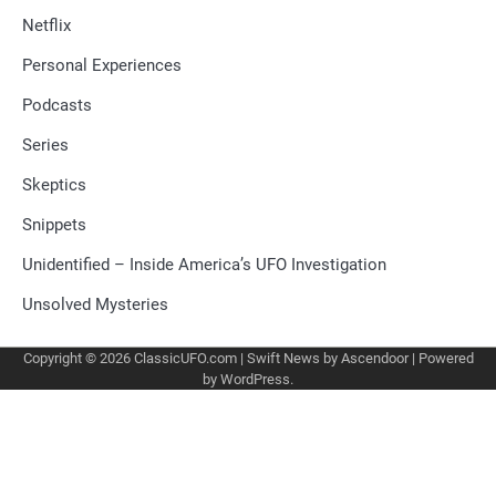
Netflix
Personal Experiences
Podcasts
Series
Skeptics
Snippets
Unidentified – Inside America’s UFO Investigation
Unsolved Mysteries
Copyright © 2026
ClassicUFO.com
| Swift News by
Ascendoor
| Powered
by
WordPress
.