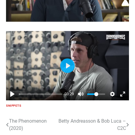
Play
03:29
SNIPPETS
Post
The Phenomenon
Betty Andreasson & Bob Luca –
(2020)
C2C
navigation