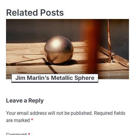
Related Posts
Jim Marlin’s Metallic Sphere
Leave a Reply
Your email address will not be published.
Required fields
are marked
*
Comment
*