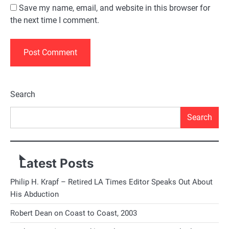
Save my name, email, and website in this browser for
the next time I comment.
Alternative:
Search
Search
Latest Posts
Philip H. Krapf – Retired LA Times Editor Speaks Out About
His Abduction
Robert Dean on Coast to Coast, 2003