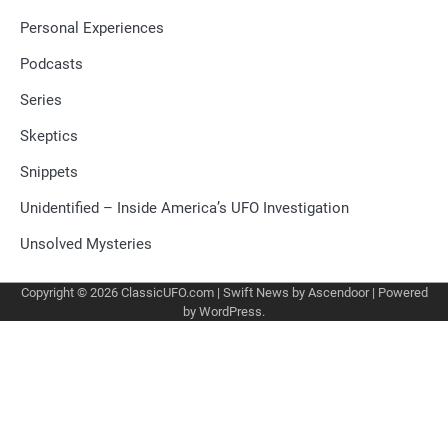
Personal Experiences
Podcasts
Series
Skeptics
Snippets
Unidentified – Inside America’s UFO Investigation
Unsolved Mysteries
Copyright © 2026
ClassicUFO.com
| Swift News by
Ascendoor
| Powered
by
WordPress
.