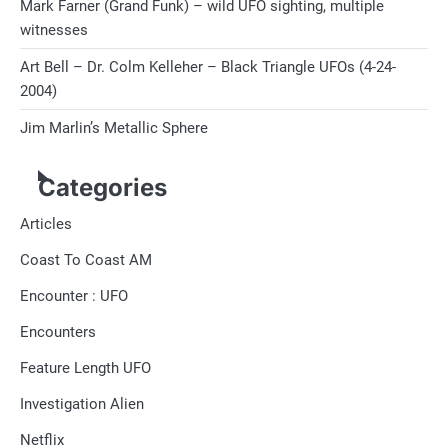
Mark Farner (Grand Funk) – wild UFO sighting, multiple
witnesses
Art Bell – Dr. Colm Kelleher – Black Triangle UFOs (4-24-
2004)
Jim Marlin’s Metallic Sphere
Categories
Articles
Coast To Coast AM
Encounter : UFO
Encounters
Feature Length UFO
Investigation Alien
Netflix