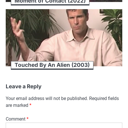
Moment of Contact (2022)
Touched By An Alien (2003)
Leave a Reply
Your email address will not be published.
Required fields
are marked
*
Comment
*