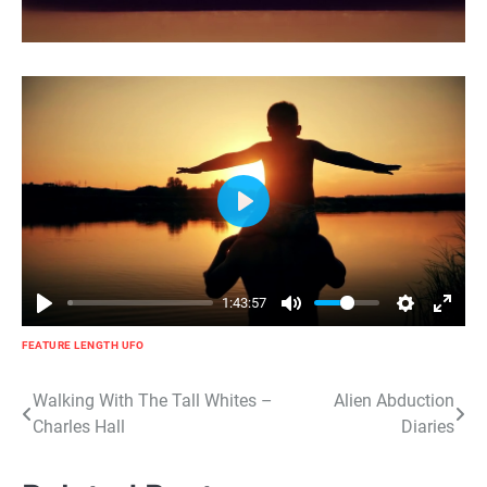
Play
1:43:57
FEATURE LENGTH UFO
Post
Walking With The Tall Whites –
Alien Abduction
Charles Hall
Diaries
navigation