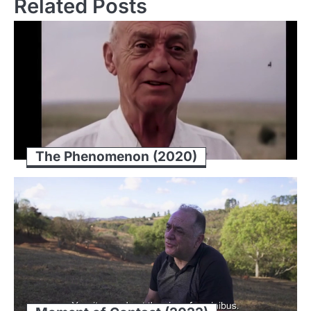
Related Posts
The Phenomenon (2020)