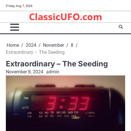
Skip
Friday, Aug 7, 2026
to
ClassicUFO.com
content
Home
2024
November
8
Extraordinary – The Seeding
Extraordinary – The Seeding
November 8, 2024
admin