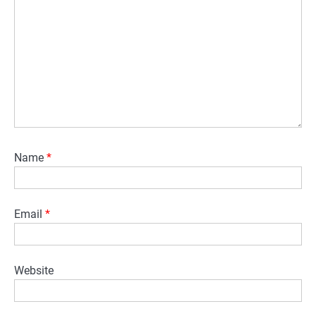
Name
*
Email
*
Website