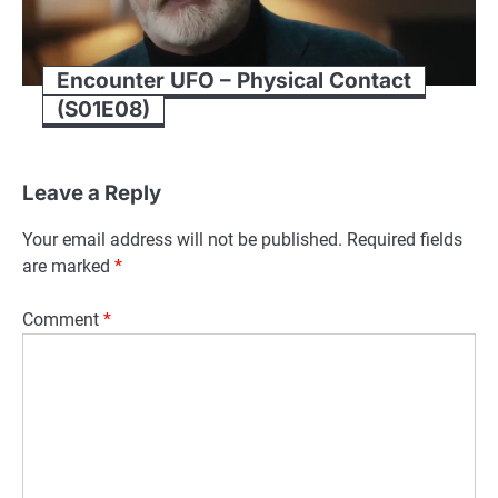
Encounter UFO – Physical Contact
(S01E08)
Leave a Reply
Your email address will not be published.
Required fields
are marked
*
Comment
*