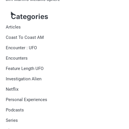
Categories
Articles
Coast To Coast AM
Encounter : UFO
Encounters
Feature Length UFO
Investigation Alien
Netflix
Personal Experiences
Podcasts
Series