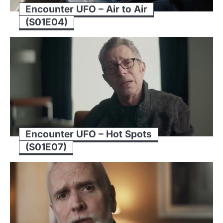
Encounter UFO – Air to Air
(S01E04)
Encounter UFO – Hot Spots
(S01E07)