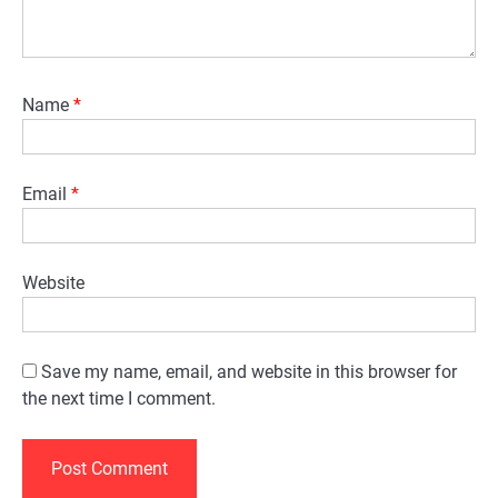
Name
*
Email
*
Website
Save my name, email, and website in this browser for
the next time I comment.