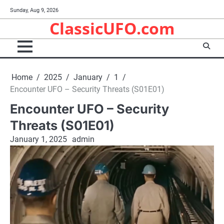
Skip
Sunday, Aug 9, 2026
to
ClassicUFO.com
content
Home
2025
January
1
Encounter UFO – Security Threats (S01E01)
Encounter UFO – Security
Threats (S01E01)
January 1, 2025
admin