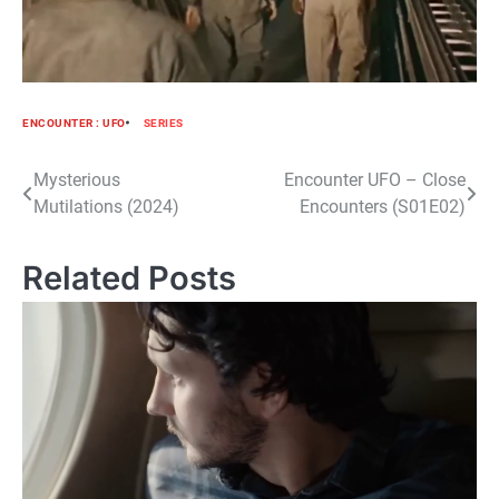
ENCOUNTER : UFO
SERIES
Post
Mysterious
Encounter UFO – Close
Mutilations (2024)
Encounters (S01E02)
navigation
Related Posts