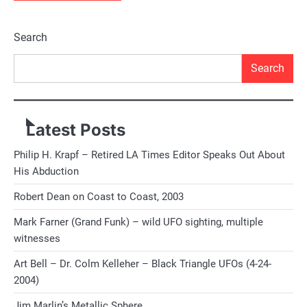
Alternative:
Search
Search
Latest Posts
Philip H. Krapf – Retired LA Times Editor Speaks Out About
His Abduction
Robert Dean on Coast to Coast, 2003
Mark Farner (Grand Funk) – wild UFO sighting, multiple
witnesses
Art Bell – Dr. Colm Kelleher – Black Triangle UFOs (4-24-
2004)
Jim Marlin’s Metallic Sphere