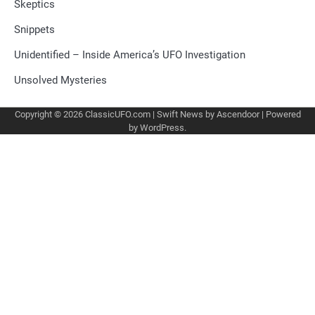
Skeptics
Snippets
Unidentified – Inside America’s UFO Investigation
Unsolved Mysteries
Copyright © 2026
ClassicUFO.com
| Swift News by
Ascendoor
| Powered
by
WordPress
.