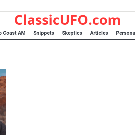
ClassicUFO.com
o Coast AM
Snippets
Skeptics
Articles
Persona