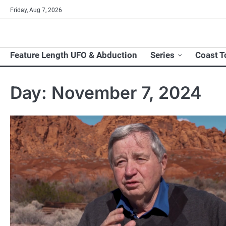
Skip
Friday, Aug 7, 2026
to
content
Feature Length UFO & Abduction
Series
Coast T
Day:
November 7, 2024