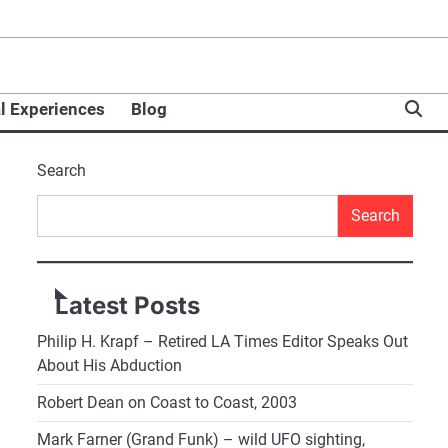
l Experiences
Blog
Search
Search
Latest Posts
Philip H. Krapf – Retired LA Times Editor Speaks Out
About His Abduction
Robert Dean on Coast to Coast, 2003
Mark Farner (Grand Funk) – wild UFO sighting,