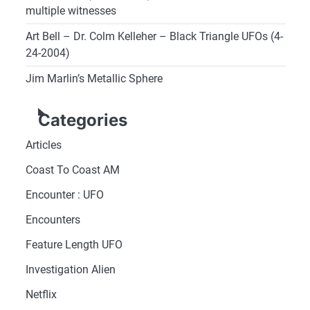
multiple witnesses
Art Bell – Dr. Colm Kelleher – Black Triangle UFOs (4-
24-2004)
Jim Marlin’s Metallic Sphere
Categories
Articles
Coast To Coast AM
Encounter : UFO
Encounters
Feature Length UFO
Investigation Alien
Netflix