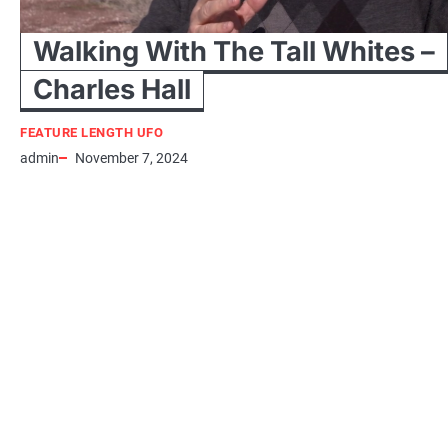
Walking With The Tall Whites –
Charles Hall
FEATURE LENGTH UFO
admin
November 7, 2024